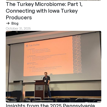
The Turkey Microbiome: Part 1,
Connecting with Iowa Turkey
Producers
Blog
October 31, 2025
Insights from the 2025 Pennsylvania