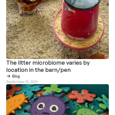
The litter microbiome varies by
location in the barn/pen
Blog
September 15, 2025