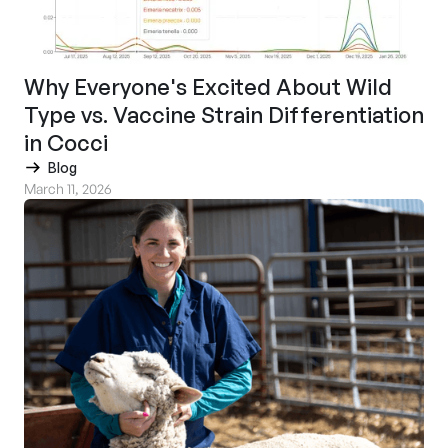
Why Everyone's Excited About Wild
Type vs. Vaccine Strain Differentiation
in Cocci
Blog
March 11, 2026