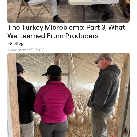
The Turkey Microbiome: Part 3, What
We Learned From Producers
Blog
November 25, 2025