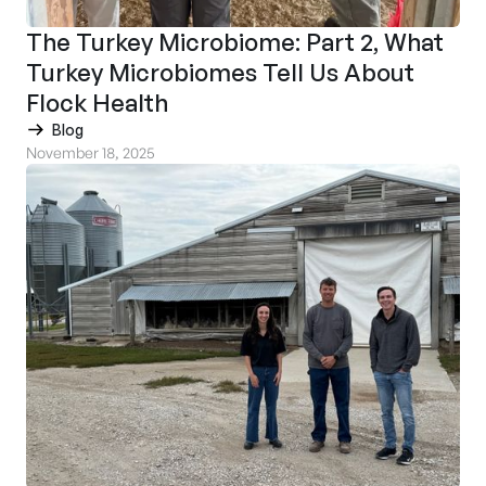
The Turkey Microbiome: Part 2, What
Turkey Microbiomes Tell Us About
Flock Health
Blog
November 18, 2025