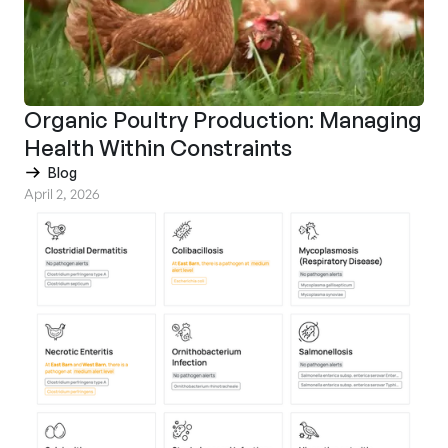
Organic Poultry Production: Managing
Health Within Constraints
Blog
April 2, 2026