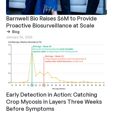
Barnwell Bio Raises $6M to Provide
Proactive Biosurveillance at Scale
Blog
January 26, 2026
Early Detection in Action: Catching
Crop Mycosis in Layers Three Weeks
Before Symptoms