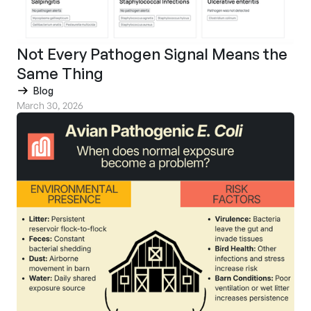
Not Every Pathogen Signal Means the
Same Thing
Blog
March 30, 2026