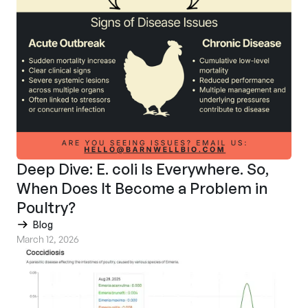
Deep Dive: E. coli Is Everywhere. So,
When Does It Become a Problem in
Poultry?
Blog
March 12, 2026