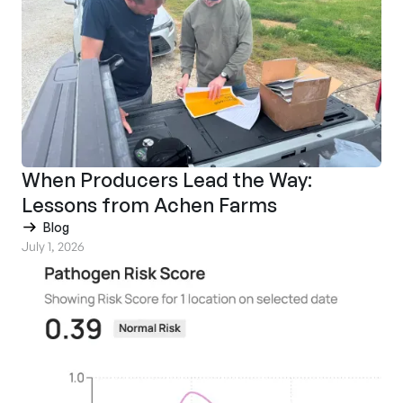
When Producers Lead the Way:
Lessons from Achen Farms
Blog
July 1, 2026