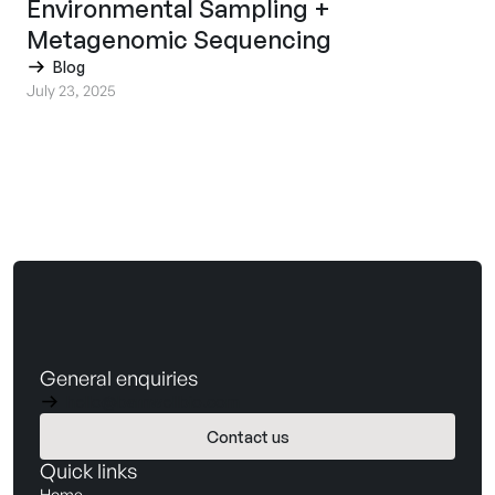
Environmental Sampling +
Metagenomic Sequencing
Blog
July 23, 2025
General enquiries
hello@barnwellbio.com
Contact us
Book a demo
Quick links
Home