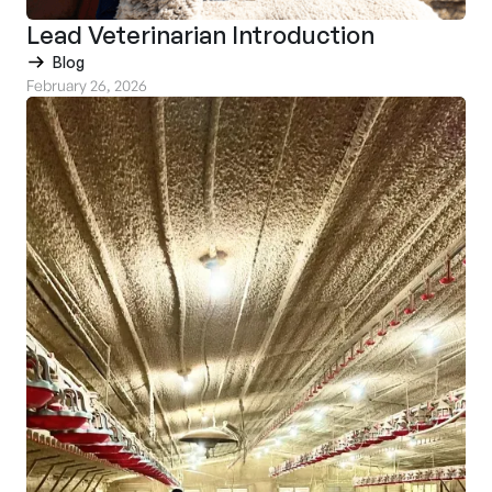
Lead Veterinarian Introduction
Blog
February 26, 2026