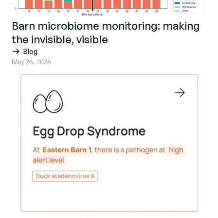
Barn microbiome monitoring: making
the invisible, visible
Blog
May 26, 2026