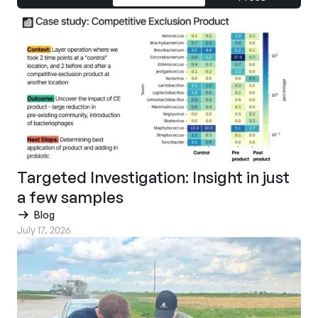
Targeted Investigation: Insight in just
a few samples
Blog
July 17, 2026