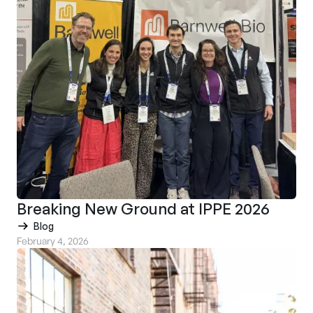
Breaking New Ground at IPPE 2026
Blog
February 4, 2026