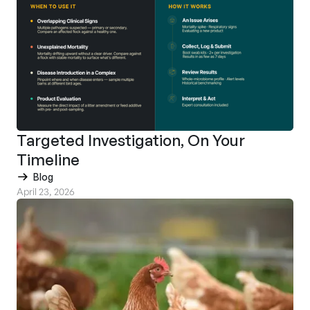
Targeted Investigation, On Your
Timeline
Blog
April 23, 2026