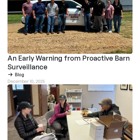
An Early Warning from Proactive Barn
Surveillance
Blog
December 10, 2025