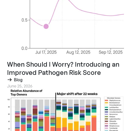
When Should I Worry? Introducing an
Improved Pathogen Risk Score
Blog
June 25, 2026