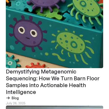
Demystifying Metagenomic
Sequencing: How We Turn Barn Floor
Samples into Actionable Health
Intelligence
Blog
July 28, 2025