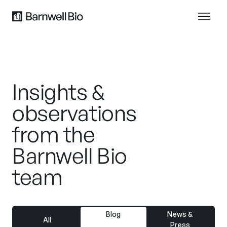
Insights &
observations
from the
Barnwell Bio
team
Blog
News &
All
Press