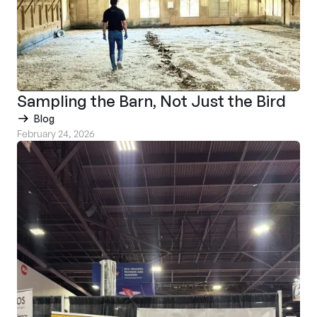
Sampling the Barn, Not Just the Bird
Blog
February 24, 2026