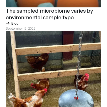
The sampled microbiome varies by
environmental sample type
Blog
September 15, 2025