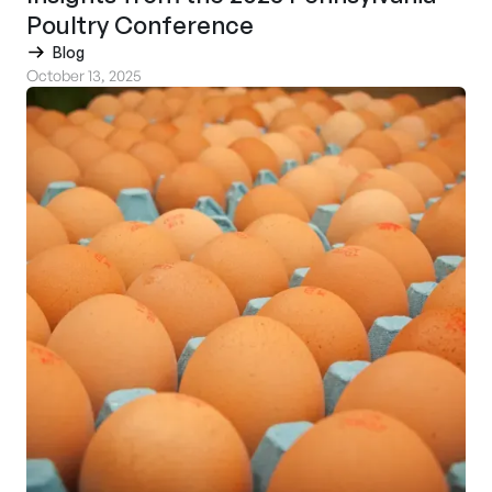
Poultry Conference
Blog
October 13, 2025