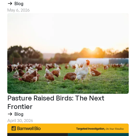
Blog
May 6, 2026
Pasture Raised Birds: The Next
Frontier
Blog
April 30, 2026