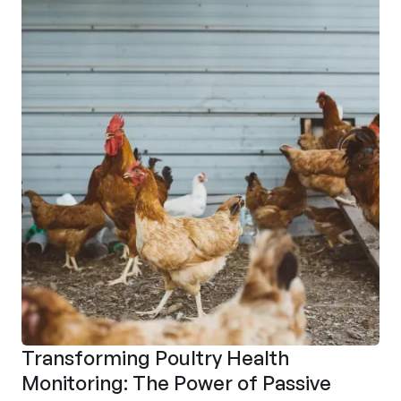
Transforming Poultry Health
Monitoring: The Power of Passive