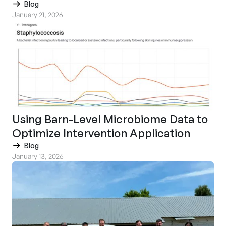
Blog
January 21, 2026
Using Barn-Level Microbiome Data to
Optimize Intervention Application
Blog
January 13, 2026