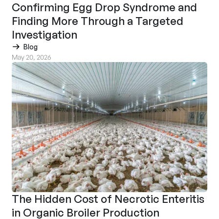
Confirming Egg Drop Syndrome and
Finding More Through a Targeted
Investigation
Blog
May 20, 2026
The Hidden Cost of Necrotic Enteritis
in Organic Broiler Production