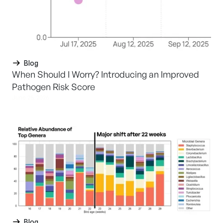
Blog
When Should I Worry? Introducing an Improved
Pathogen Risk Score
June 25, 2026
Blog