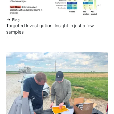
Blog
Targeted Investigation: Insight in just a few
samples
July 17, 2026