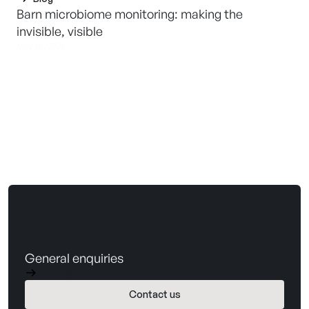
Barn microbiome monitoring: making the
invisible, visible
May 26, 2026
General enquiries
hello@barnwellbio.com
Contact us
Book a demo