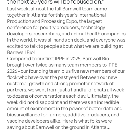
the next 20 years will be focused on.”
Last week, almost the full Barnwell team came
together in Atlanta for this year’s International
Production and Processing Expo, the largest
conference for poultry producers, technology
developers, researchers, and animal health companies
in the world. It was all hands on deck, and everyone was
excited to talk to people about what we are building at
Barnwell Bio!
Compared to our first IPPE in 2025, Barnwell Bio
brought over twice as many team members to IPPE
2026 - our founding team plus five new members of our
flock who have over the past year! Between our new
customer growth and strong promoter network of
partners, we went from just a handful of chats all week
to dozens of conversations each day. Ultimately, the
week did not disappoint and there was an incredible
amount of excitement in the power of better data and
biosurveillance for farmers, additive producers, and
vaccine developers alike. Here is what folks were
saying about Barnwell on the ground in Atlanta…