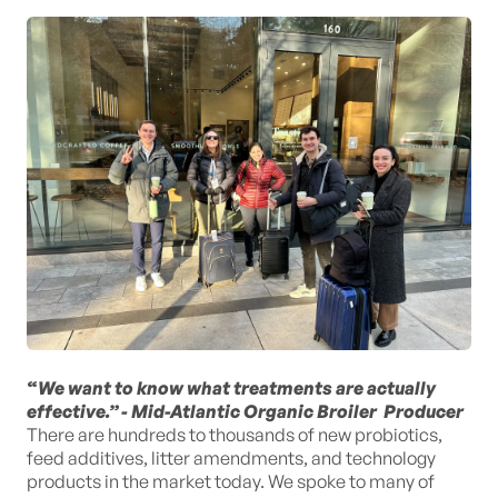
“
We want to know what treatments are actually
effective.” - Mid-Atlantic Organic Broiler Producer
There are hundreds to thousands of new probiotics,
feed additives, litter amendments, and technology
products in the market today. We spoke to many of