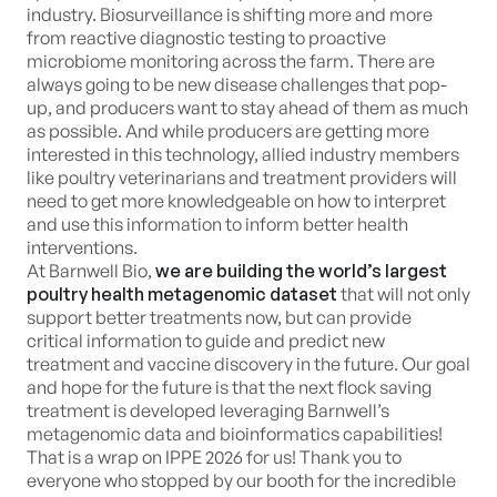
industry. Biosurveillance is shifting more and more
from reactive diagnostic testing to proactive
microbiome monitoring across the farm. There are
always going to be new disease challenges that pop-
up, and producers want to stay ahead of them as much
as possible. And while producers are getting more
interested in this technology, allied industry members
like poultry veterinarians and treatment providers will
need to get more knowledgeable on how to interpret
and use this information to inform better health
interventions.
At Barnwell Bio,
we are building the world’s largest
poultry health metagenomic dataset
that will not only
support better treatments now, but can provide
critical information to guide and predict new
treatment and vaccine discovery in the future. Our goal
and hope for the future is that the next flock saving
treatment is developed leveraging Barnwell’s
metagenomic data and bioinformatics capabilities!
That is a wrap on IPPE 2026 for us! Thank you to
everyone who stopped by our booth for the incredible