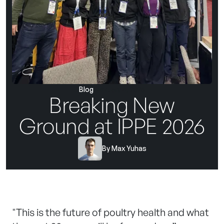
Blog
February 4, 2026
Breaking New
Ground at IPPE 2026
By
Max Yuhas
"This is the future of poultry health and what