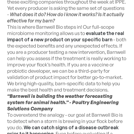
these exciting companies throughout the week at IPPE.
Yet every producer is asking the same set of questions
-
What does it do? How do I know it works? Is it actually
effective for my barn?
This is where Barnwell Bio steps in! Our full-scope
microbiome monitoring allows us to
evaluate the real
impact of a new product on your specific barn
- both
the expected benefits and any unexpected effects. If
you are a producer testing a new intervention, Barnwell
can help you assess if the treatment is really working to
improve your flock’s health. If you are a vaccine or
probiotic developer, we can be a third-party for
validation of product impact for better go-to-market.
We bring high-quality, barn-specific data to help you
make the best health and treatment decisions.
“Barnwell is building the weather forecasting
system for animal health.” - Poultry Engineering
Solutions Company
To overextend the analogy - our goal at Barnwell Bio is
to detect when a storm is brewing in your flock before
you do.
We can catch signs of a disease outbreak
prior to it happening
. Even before evaluating if a