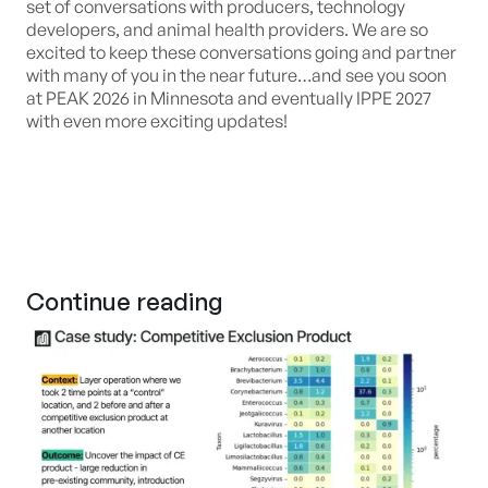
set of conversations with producers, technology
developers, and animal health providers. We are so
excited to keep these conversations going and partner
with many of you in the near future…and see you soon
at PEAK 2026 in Minnesota and eventually IPPE 2027
with even more exciting updates!
Continue reading