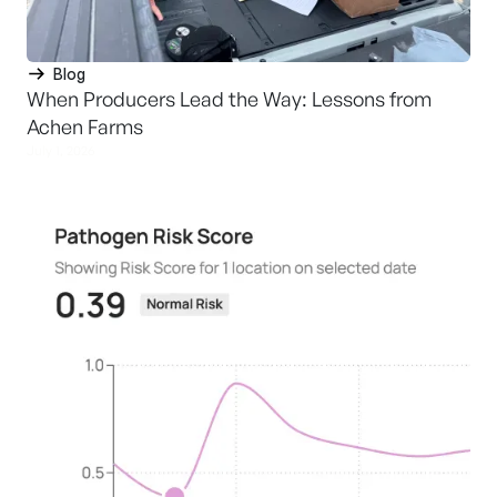
Blog
When Producers Lead the Way: Lessons from
Achen Farms
July 1, 2026