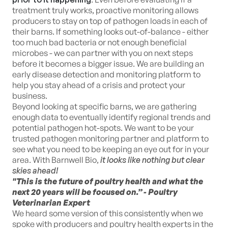
treatment truly works, proactive monitoring allows
producers to stay on top of pathogen loads in each of
their barns. If something looks out-of-balance - either
too much bad bacteria or not enough beneficial
microbes - we can partner with you on next steps
before it becomes a bigger issue. We are building an
early disease detection and monitoring platform to
help you stay ahead of a crisis and protect your
business.
Beyond looking at specific barns, we are gathering
enough data to eventually identify regional trends and
potential pathogen hot-spots. We want to be your
trusted pathogen monitoring partner and platform to
see what you need to be keeping an eye out for in your
area. With Barnwell Bio,
it looks like nothing but clear
skies ahead!
"This is the future of poultry health and what the
next 20 years will be focused on.” - Poultry
Veterinarian Expert
We heard some version of this consistently when we
spoke with producers and poultry health experts in the