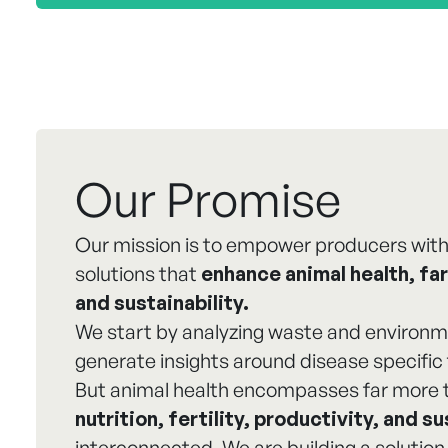
Our Promise
Our mission is to empower producers with
solutions that
enhance animal health, far
and sustainability.
We start by analyzing waste and environm
generate insights around disease specific 
But animal health encompasses far more 
nutrition, fertility, productivity, and su
interconnected. We are building a solution