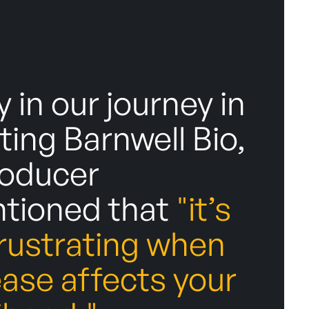
y in our journey in
ting Barnwell Bio,
roducer
tioned that
"it’s
frustrating when
ease affects your