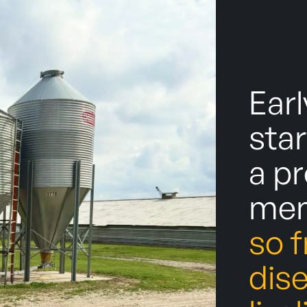
Earl
star
a p
men
so 
dis