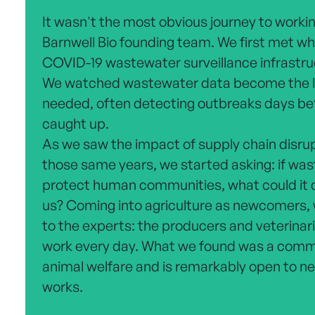
It wasn't the most obvious journey to working
Barnwell Bio founding team. We first met whi
COVID-19 wastewater surveillance infrastru
We watched wastewater data become the l
needed, often detecting outbreaks days befo
caught up.
As we saw the impact of supply chain disru
those same years, we started asking: if was
protect human communities, what could it d
us? Coming into agriculture as newcomers, 
to the experts: the producers and veterinari
work every day. What we found was a commu
animal welfare and is remarkably open to new
works.