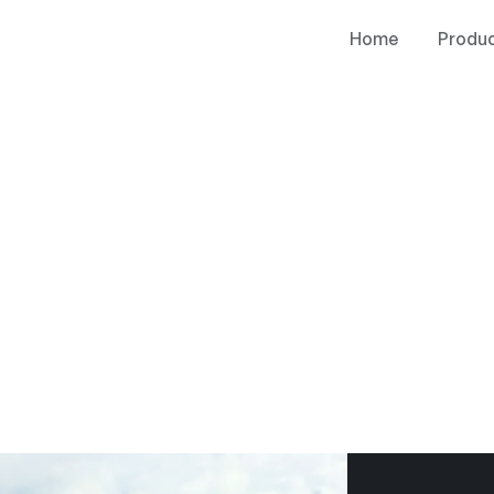
Home
Produ