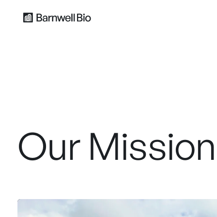
Our Mission