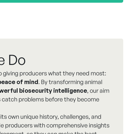
e Do
 giving producers what they need most:
peace of mind
. By transforming animal
werful biosecurity intelligence
, our aim
rs catch problems before they become
its own unique history, challenges, and
ide producers with comprehensive insights
nvironment, so they can make the best