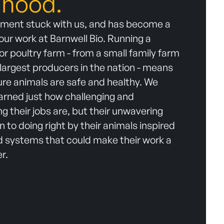
lihood."
iment stuck with us, and has become a
 our work at Barnwell Bio. Running a
 or poultry farm - from a small family farm
 largest producers in the nation - means
re animals are safe and healthy. We
earned just how challenging and
 their jobs are, but their unwavering
n to doing right by their animals inspired
ld systems that could make their work a
er.