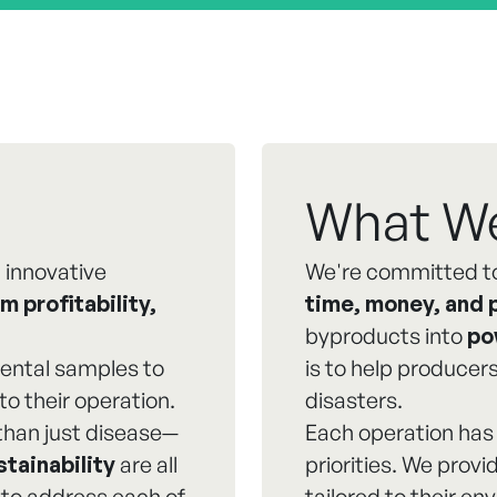
What W
 innovative
We're committed to
m profitability,
time, money, and 
byproducts into
po
ental samples to
is to help produce
to their operation.
disasters.
than just disease—
Each operation has 
stainability
are all
priorities. We prov
 to address each of
tailored to their e