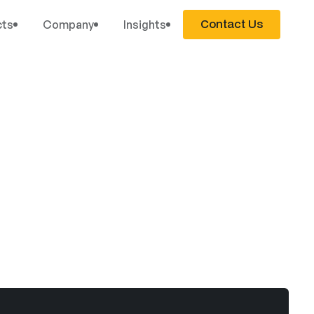
Contact Us
cts
Company
Insights