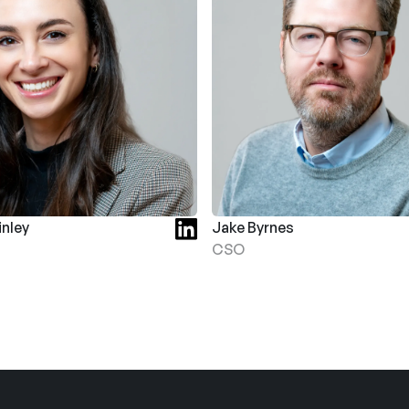
nley
Jake Byrnes
CSO