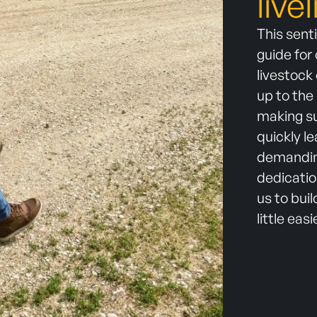
live
This sent
guide for
livestock
up to the
making su
quickly l
demanding
dedicatio
us to bui
little easi