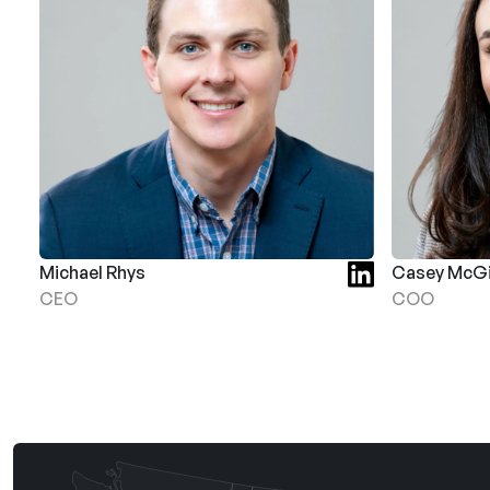
Michael Rhys
Casey McGi
CEO
COO