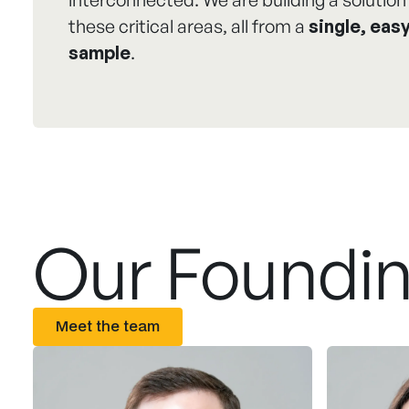
these critical areas, all from a
single, easy
sample
.
Our Foundi
Meet the team