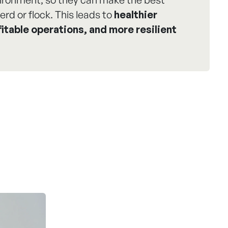
erd or flock. This leads to
healthier
itable operations, and more resilient