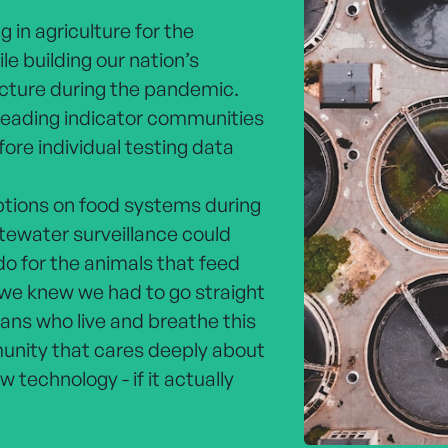
 in agriculture for the
le building our nation’s
cture during the pandemic.
eading indicator communities
re individual testing data
ptions on food systems during
tewater surveillance could
o for the animals that feed
we knew we had to go straight
ans who live and breathe this
nity that cares deeply about
 technology - if it actually