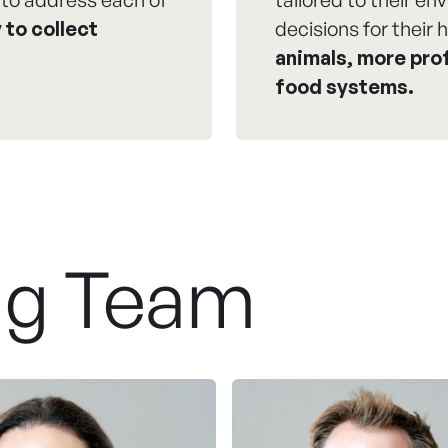
 to collect
decisions for their h
animals, more prof
food systems.
ng Team