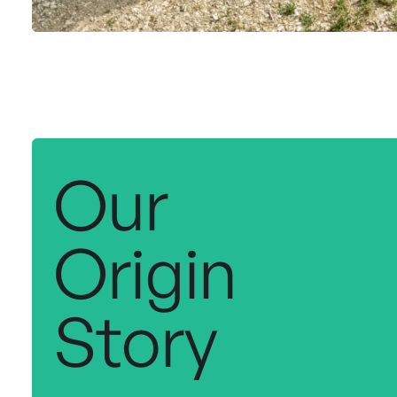
Our
Origin
Story