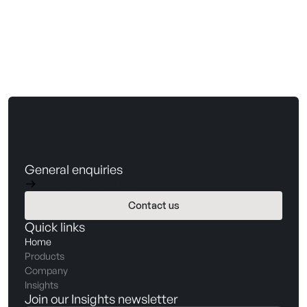
General enquiries
hello@barnwellbio.com
Contact us
Book a demo
Quick links
Home
Products
Company
Insights
Join our Insights newsletter