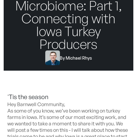
Microbiome: Part 1,
Connecting with
Iowa Turkey
Producers
By
Michael Rhys
'Tis the season
Hey Barnwell Community,
As some of you know, we’ve been working on turkey
farms in Iowa. It’s some of our most exciting work, and
we wanted to take a moment to share it with you. We
will post a few times on this - I will talk about how these
trials came to be and why Iowa is a great place to start