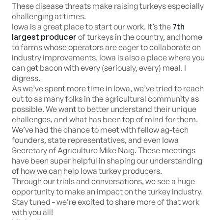
These disease threats make raising turkeys especially
challenging at times.
Iowa is a great place to start our work. It’s the
7th
largest producer
of turkeys in the country, and home
to farms whose operators are eager to collaborate on
industry improvements. Iowa is also a place where you
can get bacon with every (seriously, every) meal. I
digress.
As we’ve spent more time in Iowa, we’ve tried to reach
out to as many folks in the agricultural community as
possible. We want to better understand their unique
challenges, and what has been top of mind for them.
We’ve had the chance to meet with fellow ag-tech
founders, state representatives, and even Iowa
Secretary of Agriculture Mike Naig. These meetings
have been super helpful in shaping our understanding
of how we can help Iowa turkey producers.
Through our trials and conversations, we see a huge
opportunity to make an impact on the turkey industry.
Stay tuned - we’re excited to share more of that work
with you all!