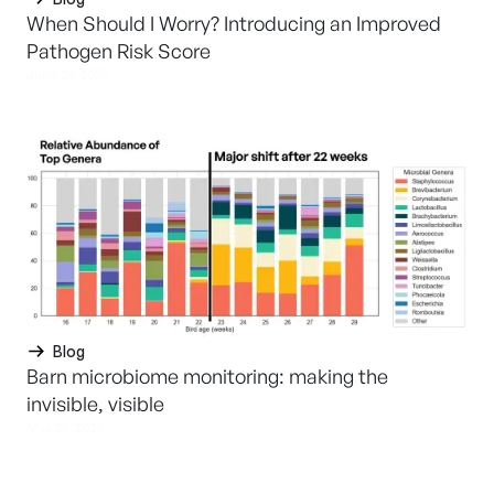
When Should I Worry? Introducing an Improved
Pathogen Risk Score
June 25, 2026
Blog
Barn microbiome monitoring: making the
invisible, visible
May 26, 2026