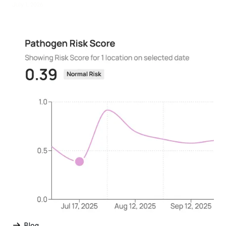
July 1, 2026
Blog