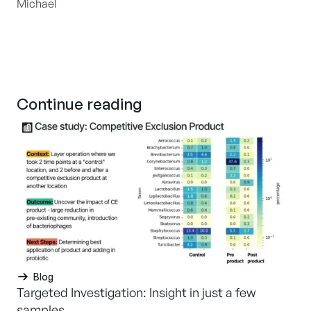
Michael
Continue reading
Blog
Targeted Investigation: Insight in just a few
samples