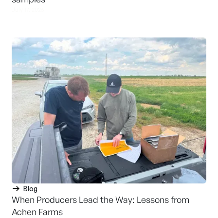
July 17, 2026
Blog
When Producers Lead the Way: Lessons from
Achen Farms