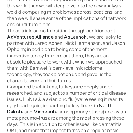
this work, then we will deep dive into the new analysis
we did comparing microbiomes across locations, and
then we will share some of the implications of that work
and our future plans.
These trials came to fruition through our friends at
AgVentures Alliance
and
AgLaunch
. We are lucky to
partner with Jared Achen, Nick Hermanson, and Jason
Opheim; in addition to being some of the most
innovative turkey farmers out there, they are an
absolute pleasure to work with. When we approached
them with Barnwell’s barn-level microbiome
technology, they took a bet on us and gave us the
chance to work on their farms.
Compared to chickens, turkeys are deeply under
researched, and subject to a number of critical disease
issues. H5N1 a.k.a avian bird flu (we’re seeing it rear its
ugly head again, impacting turkey flocks in
North
Dakota
and
Minnesota
, among many others) and avian
metapneumovirus are among the most pressing these
days. This is in addition to other issues like dermatitis,
ORT, and more that impact farms on a regular basis.