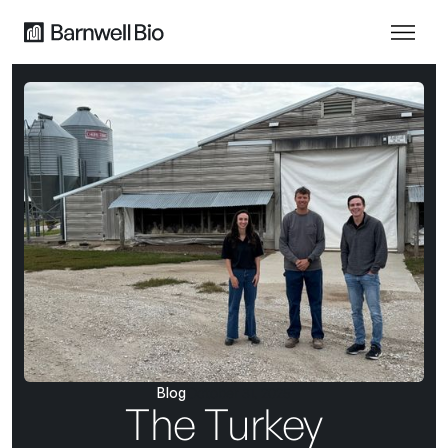
Blog
October 31, 2025
The Turkey