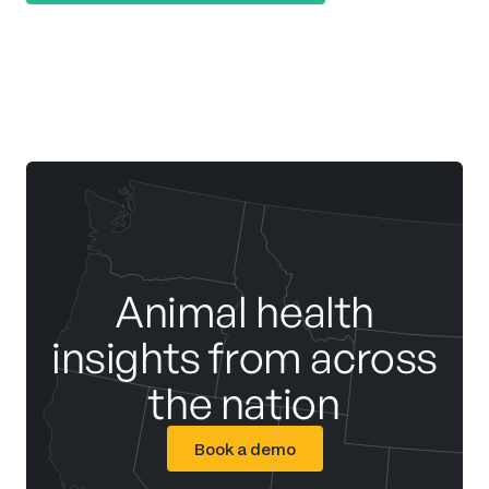
Animal health
insights from across
the nation
Book a demo