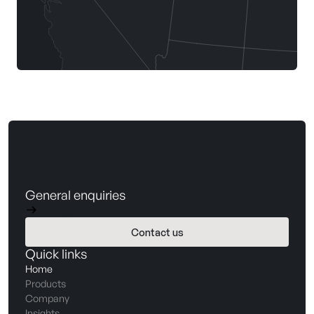
General enquiries
hello@barnwellbio.com
Contact us
Book a demo
Quick links
Home
Products
Company
Insights