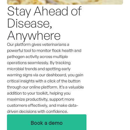
Stay Ahead of
Disease,
Anywhere
Our platform gives veterinarians a
powerful tool to monitor flock health and
pathogen activity across multiple
operations seamlessly. By tracking
microbial trends and spotting early
warning signs via our dashboard, you gain
critical insights with a click of the button
through our online platform. It’s a valuable
addition to your toolkit, helping you
maximize productivity, support more
customers effectively, and make data-
driven decisions with confidence.
Book a demo