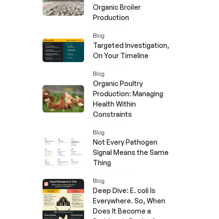
Organic Broiler
Production
May 6, 2026
Blog
Targeted Investigation,
On Your Timeline
April 23, 2026
Blog
Organic Poultry
Production: Managing
Health Within
Constraints
April 2, 2026
Blog
Not Every Pathogen
Signal Means the Same
Thing
March 30, 2026
Blog
Deep Dive: E. coli Is
Everywhere. So, When
Does It Become a