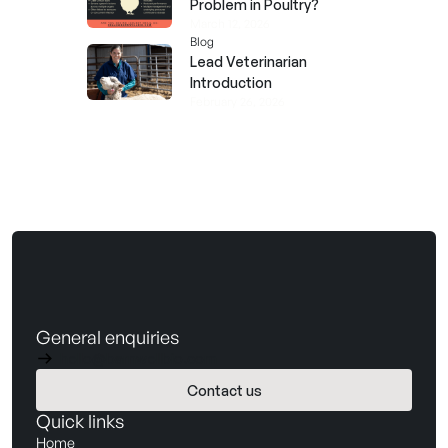
Problem in Poultry?
March 12, 2026
Blog
Lead Veterinarian
Introduction
February 26, 2026
General enquiries
hello@barnwellbio.com
Contact us
Book a demo
Quick links
Home