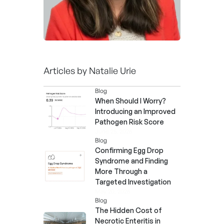
Articles by
Natalie Urie
Blog
When Should I Worry?
Introducing an Improved
Pathogen Risk Score
June 25, 2026
Blog
Confirming Egg Drop
Syndrome and Finding
More Through a
Targeted Investigation
May 20, 2026
Blog
The Hidden Cost of
Necrotic Enteritis in