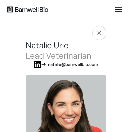
Natalie Urie
Lead Veterinarian
natalie@barnwellbio.com